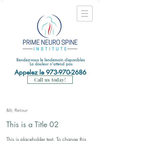
Rendez-vous le lendemain disponibles
La douleur n'attend pas
Appelez le
973-970-2686
Call us today!
&lt; Retour
This is a Title 02
This is placeholder text. To change this