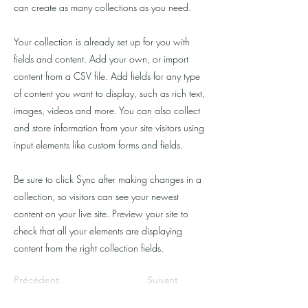
can create as many collections as you need.
Your collection is already set up for you with
fields and content. Add your own, or import
content from a CSV file. Add fields for any type
of content you want to display, such as rich text,
images, videos and more. You can also collect
and store information from your site visitors using
input elements like custom forms and fields.
Be sure to click Sync after making changes in a
collection, so visitors can see your newest
content on your live site. Preview your site to
check that all your elements are displaying
content from the right collection fields.
Précédent
Suivant