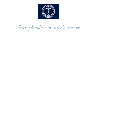
Pour planifier un rendez-vous
t
Appelez le
973-970-2686
115 Horseneck Road, Montville NJ
07045 ​
Locations
115 Horseneck Road. Suite 3.
Montville NJ 07045
Mountainside Medical Center - 1 Bay
Ave, Montclair NJ 07042 (Harries
Pavilion, Floor 2 Suite 1)
197 Cedar Lane. Teaneck NJ 07666
57 US 46 Suite 104
Hackettstown NJ 07840
P.
973 970 2686
F.
973 907 5968