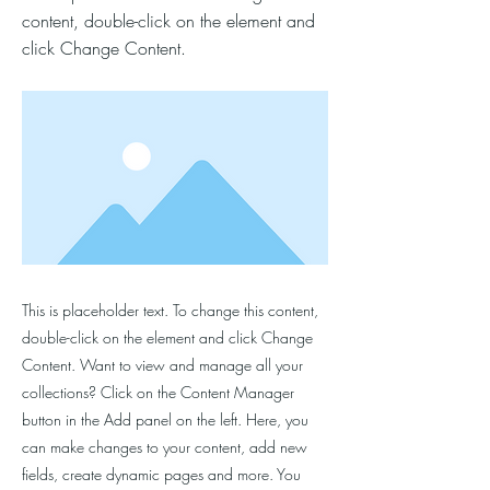
content, double-click on the element and
click Change Content.
This is placeholder text. To change this content,
double-click on the element and click Change
Content. Want to view and manage all your
collections? Click on the Content Manager
button in the Add panel on the left. Here, you
can make changes to your content, add new
fields, create dynamic pages and more. You