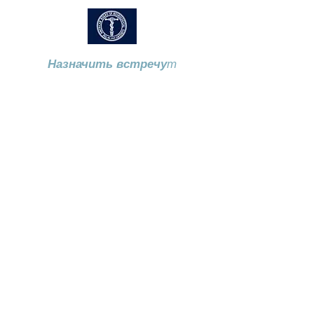
Назначить встречу
т
Звоните
973-970-2686
115 Horseneck Road, Монтвилл,
штат Нью-Джерси, 07045 ​
Locations
115 Horseneck Road. Suite 3.
Montville NJ 07045
Mountainside Medical Center - 1 Bay
Ave, Montclair NJ 07042 (Harries
Pavilion, Floor 2 Suite 1)
197 Cedar Lane. Teaneck NJ 07666
57 US 46 Suite 104
Hackettstown NJ 07840
P.
973 970 2686
F.
973 907 5968