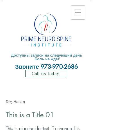
Доступны записи на следующий день
Боль не ждет
Звоните
973-970-2686
Call us today!
&lt; Назад
This is a Title 01
This is placeholder text. To change this