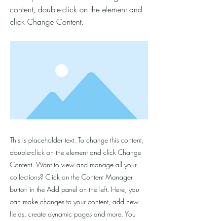
content, double-click on the element and
click Change Content.
This is placeholder text. To change this content,
double-click on the element and click Change
Content. Want to view and manage all your
collections? Click on the Content Manager
button in the Add panel on the left. Here, you
can make changes to your content, add new
fields, create dynamic pages and more. You