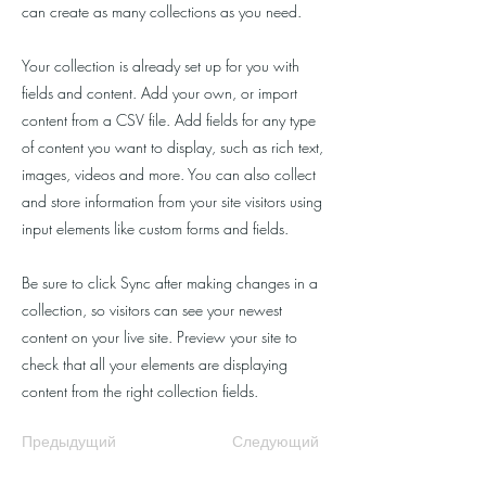
can create as many collections as you need.
Your collection is already set up for you with
fields and content. Add your own, or import
content from a CSV file. Add fields for any type
of content you want to display, such as rich text,
images, videos and more. You can also collect
and store information from your site visitors using
input elements like custom forms and fields.
Be sure to click Sync after making changes in a
collection, so visitors can see your newest
content on your live site. Preview your site to
check that all your elements are displaying
content from the right collection fields.
Предыдущий
Следующий